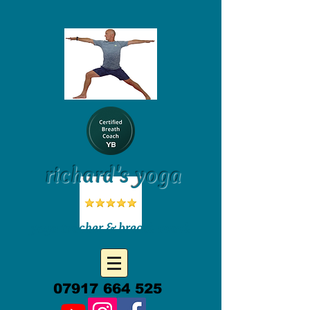
richard's yoga
yoga teacher & breath coach
07917 664 525