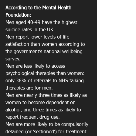
According to the Mental Health 
Foundation:
Men aged 40-49 have the highest 
suicide rates in the UK.
Men report lower levels of life 
satisfaction than women according to 
the government’s national wellbeing 
survey.
Men are less likely to access 
psychological therapies than women: 
only 36% of referrals to NHS talking 
therapies are for men.
Men are nearly three times as likely as 
women to become dependent on 
alcohol, and three times as likely to 
report frequent drug use.
Men are more likely to be compulsorily 
detained (or ‘sectioned’) for treatment 