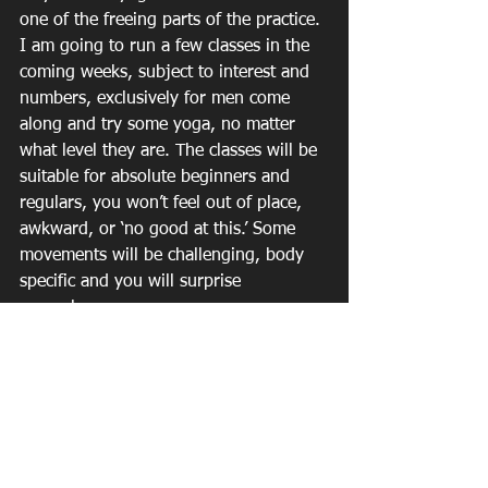
one of the freeing parts of the practice.
I am going to run a few classes in the 
coming weeks, subject to interest and 
numbers, exclusively for men come 
along and try some yoga, no matter 
what level they are. The classes will be 
suitable for absolute beginners and 
regulars, you won’t feel out of place, 
awkward, or ‘no good at this.’ Some 
movements will be challenging, body 
specific and you will surprise 
yourselves.
The classes will aim to inform and 
educate men about yoga, they will 
learn about their bodies, how to 
breathe, and how to find some 
calmness in their lives and above all, 
they will understand the essence of 