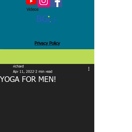
Videos
Privacy Policy
Post
richard
Apr 11, 2022
2 min read
YOGA FOR MEN!