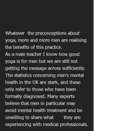
Whatever  the preconceptions about 
yoga, more and more men are realising 
the benefits of this practice. 
As a male teacher I know how good 
yoga is for men but we are still not 
getting the message across sufficiently.
The statistics concerning men’s mental 
health in the UK are stark, and these 
only refer to those who have been 
formally diagnosed. Many experts 
believe that men in particular may 
avoid mental health treatment and be 
unwilling to share what 	they are 
experiencing with medical professionals.