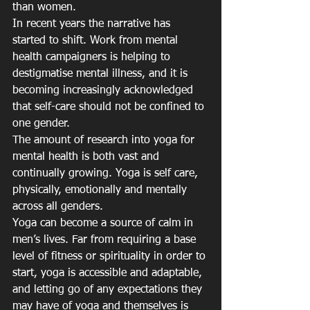
than women.
In recent years the narrative has 
started to shift. Work from mental 
health campaigners is helping to 
destigmatise mental illness, and it is 
becoming increasingly acknowledged 
that self-care should not be confined to 
one gender.
The amount of research into yoga for 
mental health is both vast and 
continually growing. Yoga is self care, 
physically, emotionally and mentally 
across all genders.
Yoga can become a source of calm in 
men’s lives. Far from requiring a base 
level of fitness or spirituality in order to 
start, yoga is accessible and adaptable, 
and letting go of any expectations they 
may have of yoga and themselves is 