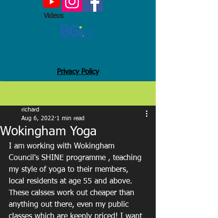
Videos
Privacy Policy
Post
richard
Aug 6, 2022
1 min read
Wokingham Yoga
I am working with Wokingham 
Council's SHINE programme , teaching 
my style of yoga to their members, 
local residents at age 55 and above. 
These calsses work out cheaper than 
anything out there, even my public 
classes which are keenly priced! I want 