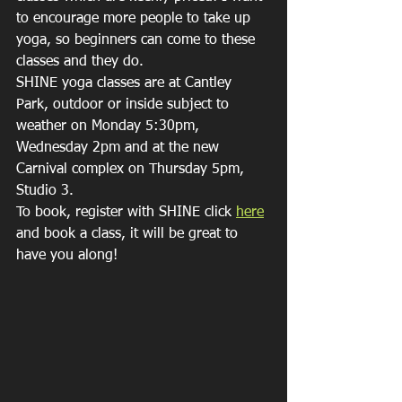
to encourage more people to take up 
yoga, so beginners can come to these 
classes and they do.
SHINE yoga classes are at Cantley 
Park, outdoor or inside subject to 
weather on Monday 5:30pm, 
Wednesday 2pm and at the new 
Carnival complex on Thursday 5pm, 
Studio 3.
To book, register with SHINE click 
here
and book a class, it will be great to 
have you along!