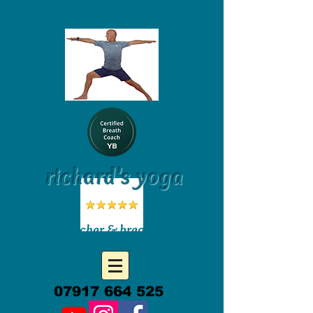
richard's yoga
yoga teacher & breath coach
07917 664 525