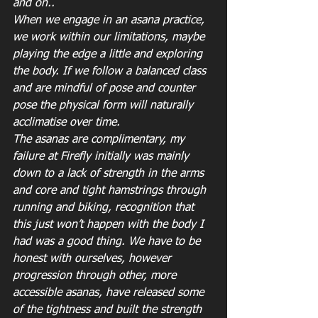
and on..
When we engage in an asana practice, 
we work within our limitations, maybe 
playing the edge a little and exploring 
the body. If we follow a balanced class 
and are mindful of pose and counter 
pose the physical form will naturally 
acclimatise over time.
The asanas are complimentary, my 
failure at Firefly initially was mainly 
down to a lack of strength in the arms 
and core and tight hamstrings through 
running and biking, recognition that 
this just won’t happen with the body I 
had was a good thing. We have to be 
honest with ourselves, however 
progression through other, more 
accessible asanas, have released some 
of the tightness and built the strength 