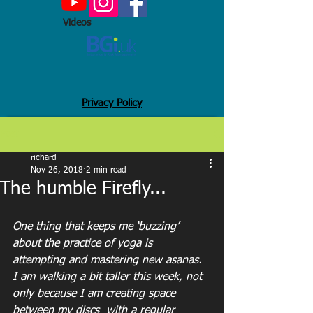
Videos
Privacy Policy
Post
richard
Nov 26, 2018
2 min read
The humble Firefly...
One thing that keeps me ‘buzzing’ 
about the practice of yoga is 
attempting and mastering new asanas.
I am walking a bit taller this week, not 
only because I am creating space 
between my discs  with a regular 