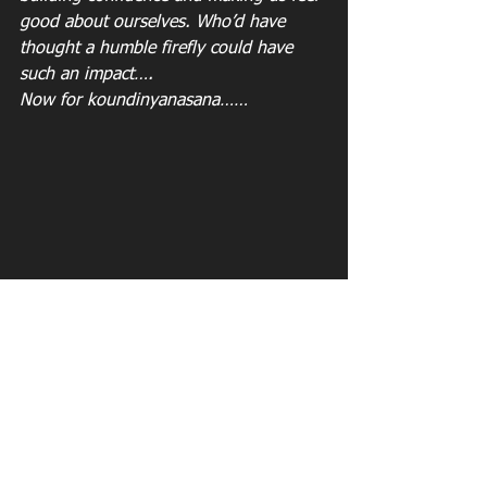
good about ourselves. Who’d have 
thought a humble firefly could have 
such an impact…. 
Now for koundinyanasana……