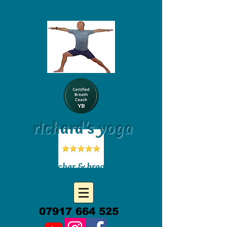
richard's yoga
yoga teacher & breath coach
07917 664 525