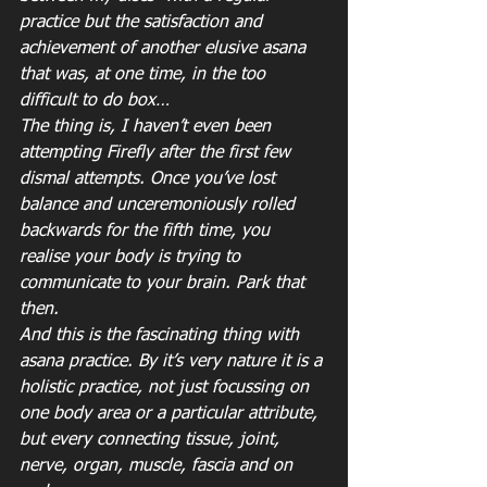
practice but the satisfaction and 
achievement of another elusive asana 
that was, at one time, in the too 
difficult to do box…
The thing is, I haven’t even been 
attempting Firefly after the first few 
dismal attempts. Once you’ve lost 
balance and unceremoniously rolled 
backwards for the fifth time, you 
realise your body is trying to 
communicate to your brain. Park that 
then.
And this is the fascinating thing with 
asana practice. By it’s very nature it is a 
holistic practice, not just focussing on 
one body area or a particular attribute, 
but every connecting tissue, joint, 
nerve, organ, muscle, fascia and on 