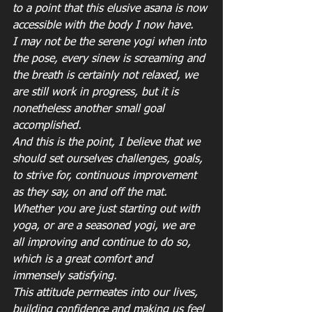
to a point that this elusive asana is now 
accessible with the body I now have.
I may not be the serene yogi when into 
the pose, every sinew is screaming and 
the breath is certainly not relaxed, we 
are still work in progress, but it is 
nonetheless another small goal 
accomplished.
And this is the point, I believe that we 
should set ourselves challenges, goals, 
to strive for, continuous improvement 
as they say, on and off the mat.
Whether you are just starting out with 
yoga, or are a seasoned yogi, we are 
all improving and continue to do so, 
which is a great comfort and 
immensely satisfying.
This attitude permeates into our lives, 
building confidence and making us feel 