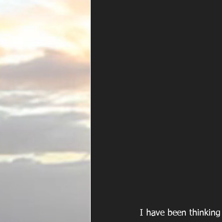
I have been thinking