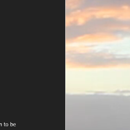
m to be 