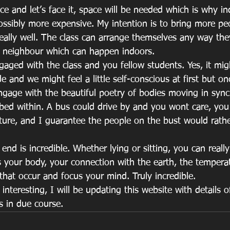
ce and let’s face it, space will be needed which is why in
possibly more expensive. My intention is to bring more pe
really well. The class can arrange themselves any way th
ir neighbour which can happen indoors.
gaged with the class and you fellow students. Yes, it mig
e and we might feel a little self-conscious at first but on
ngage with the beautiful poetry of bodies moving in sync.
ed within. A bus could drive by and you wont care, you 
ure, and I guarantee the people on the bust would rath
 end is incredible. Whether lying or sitting, you can reall
s your body, your connection with the earth, the tempera
that occur and focus your mind. Truly incredible.
interesting, I will be updating this website with details o
s in due course.