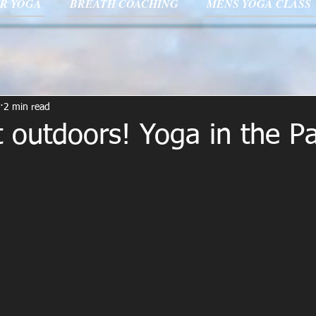
R YOGA
BREATH COACHING
MENS YOGA CLASS
2 min read
 outdoors! Yoga in the Pa