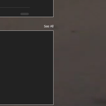
See All