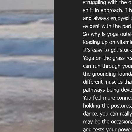
struggling with the o
shift in approach. I
and always enjoyed t
evident with the part
So why is yoga outsi
loading up on vitami
It's easy to get stuc
Yoga on the grass rea
can run through your 
the grounding founda
different muscles t
pathways being deve
You feel more connec
holding the postures,
dance, you can really
may be the occasiona
and tests your power