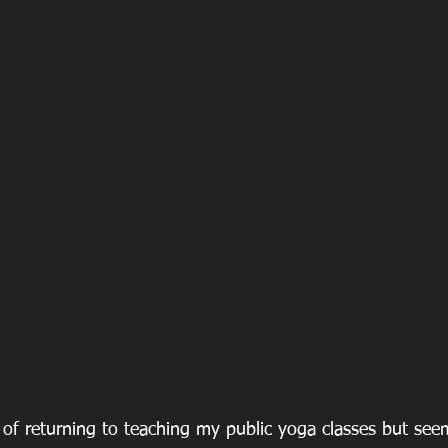
 of returning to teaching my public yoga classes but see