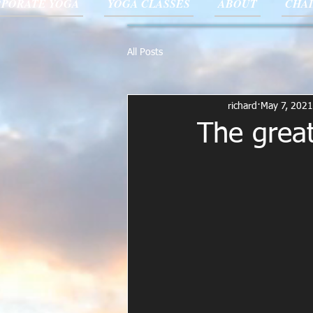
PORATE YOGA
YOGA CLASSES
ABOUT
CHAI
All Posts
richard
May 7, 2021
The great