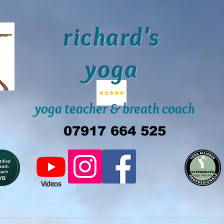
richard's
yoga
yoga teacher & breath coach
07917 664 525
Videos