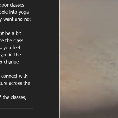
door classes 
ople into yoga 
ey want and not 
ht be a bit 
ce the class 
, you feel 
are in the 
er change 
y connect with 
ture across the 
f the classes, 