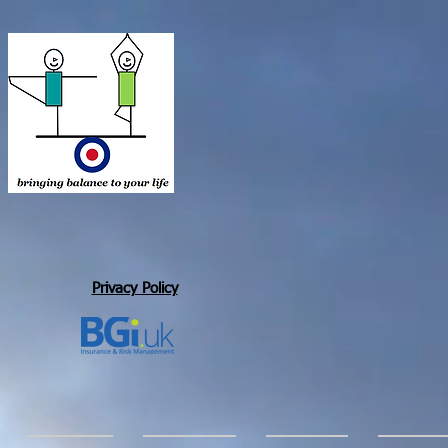
Privacy Policy