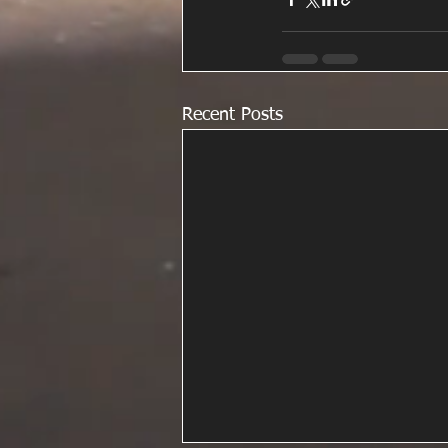
Recent Posts