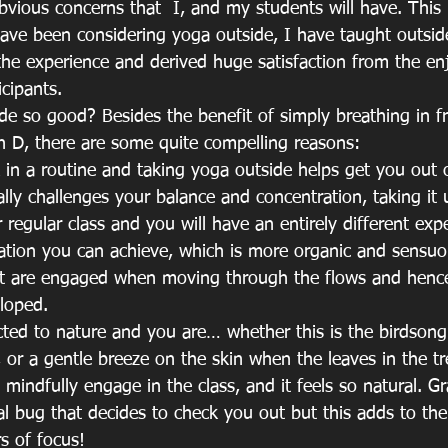
bvious concerns that  I, and my students will have. This 
 have been considering yoga outside, I have taught outsid
he experience and derived huge satisfaction from the en
icipants.
de so good? Besides the benefit of simply breathing in fr
n D, there are some quite compelling reasons:
k in a routine and taking yoga outside helps get you out o
lly challenges your balance and concentration, taking it u
regular class and you will have an entirely different exp
tion you can achieve, which is more organic and sensuou
hat are engaged when moving through the flows and henc
loped.
ted to nature and you are… whether this is the birdsong 
 or a gentle breeze on the skin when the leaves in the tre
 mindfully engage in the class, and it feels so natural. Gr
l bug that decides to check you out but this adds to the
s of focus!