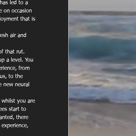
has led to a 
e on occasion 
joyment that is 
esh air and 
f that rut. 
p a level. You 
erience, from 
s, to the 
e new neural 
whilst you are 
es start to 
anted, there 
 experience, 