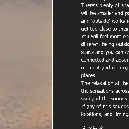
There’s plenty of spa
will be smaller and 
and ‘outside’ works 
get too close to the
You will feel more en
different being outsid
starts and you can e
connected and absorb
moment and with nat
places!
The relaxation at the
the sensations acros
skin and the sounds 
If any of this sounds 
locations, and timing