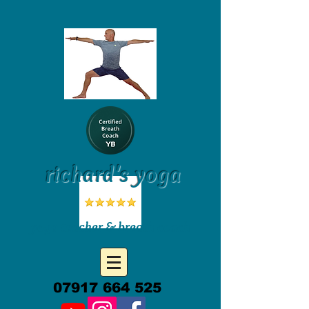
richard's yoga
yoga teacher & breath coach
07917 664 525