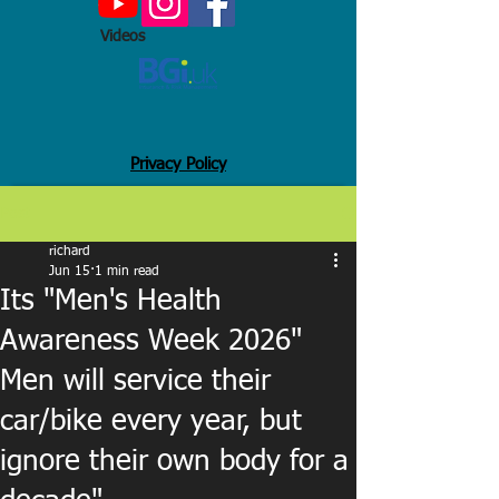
Videos
Privacy Policy
Post
richard
Jun 15
1 min read
Its "Men's Health
Awareness Week 2026"
Men will service their
car/bike every year, but
ignore their own body for a