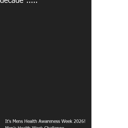
decade".....
It's Mens Health Awareness Week 2026!