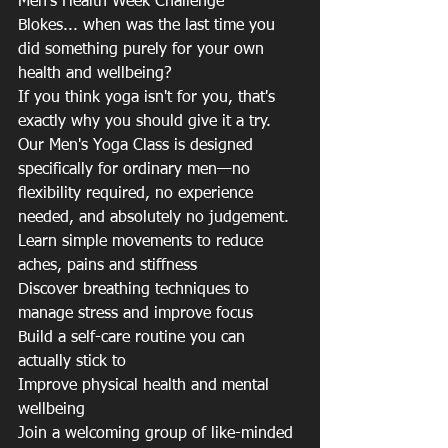
Men's Health Week Challenge
Blokes... when was the last time you 
did something purely for your own 
health and wellbeing?
If you think yoga isn't for you, that's 
exactly why you should give it a try.
Our Men's Yoga Class is designed 
specifically for ordinary men—no 
flexibility required, no experience 
needed, and absolutely no judgement.
Learn simple movements to reduce 
aches, pains and stiffness
Discover breathing techniques to 
manage stress and improve focus
Build a self-care routine you can 
actually stick to
Improve physical health and mental 
wellbeing
Join a welcoming group of like-minded 