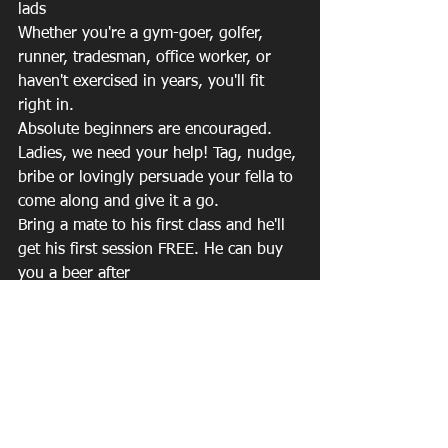
lads
Whether you're a gym-goer, golfer, 
runner, tradesman, office worker, or 
haven't exercised in years, you'll fit 
right in.
Absolute beginners are encouraged.
Ladies, we need your help! Tag, nudge, 
bribe or lovingly persuade your fella to 
come along and give it a go.
Bring a mate to his first class and he'll 
get his first session FREE. He can buy 
you a beer after
One hour could be the start of feeling 
stronger, moving better, sleeping better 
and coping better.