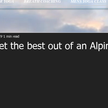
R YOGA
BREATH COACHING
MENS YOGA CLASS
19
1 min read
t the best out of an Alpi