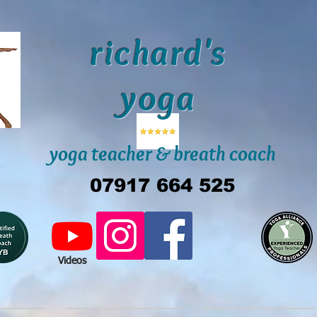
richard's
yoga
yoga teacher & breath coach
07917 664 525
Videos