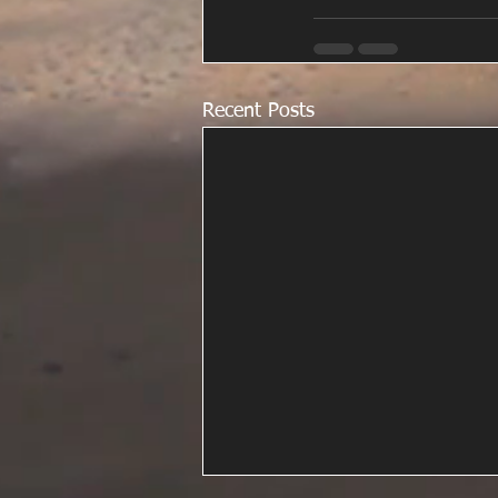
Recent Posts