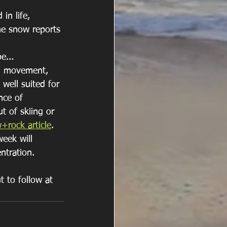
in life, 
the snow reports 
... 
al movement, 
 well suited for 
nce of 
t of skiing or 
+rock article
. 
eek will 
ntration.
t to follow at 