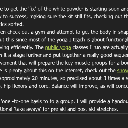
 to get the 'fix' of the white powder is starting soon and 
y to success, making sure the kit still fits, checking out 
ics sorted.
n check out a gym and attempt to get the body in shape
out this since most of the yoga I teach is about function
ing efficiently. The 
public yoga
 classes I run are actually
n it a stage further and put together a really good seque
vement that will prepare the key muscle groups for a bou
is plenty about this on the internet, check out the 
snow
pproximately 20 minutes, so practised about 3 times a w
 hip flexors and core. Balance will improve, as will conce
 'one -to-one basis to to a group. I will provide a handou
onal 'take aways' for pre ski and post ski stretches.