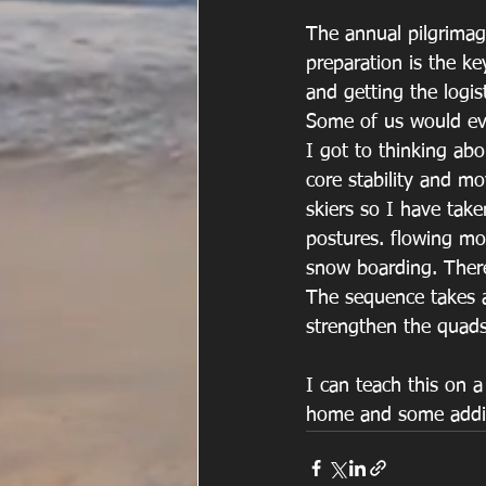
The annual pilgrimage
preparation is the ke
and getting the logist
Some of us would eve
I got to thinking ab
core stability and mov
skiers so I have take
postures. flowing mo
snow boarding. There 
The sequence takes a
strengthen the quads,
I can teach this on a
home and some additi