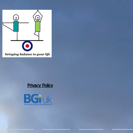
Privacy Policy