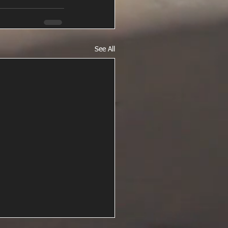
See All