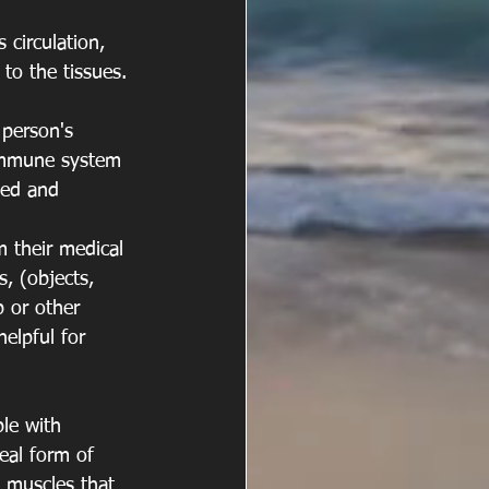
circulation, 
to the tissues. 
 person's 
 immune system 
ted and 
 their medical 
, (objects, 
p or other 
elpful for 
ple with 
deal form of 
 muscles that 