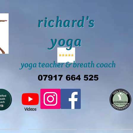
richard's
yoga
yoga teacher & breath coach
07917 664 525
Videos