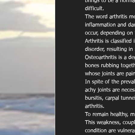
brings to be a normal
difficult.
The word arthritis me
inflammation and dama
occur, depending on t
Arthritis is classifi
disorder, resulting in
Osteoarthritis is a de
bones rubbing togeth
whose joints are pai
In spite of the preva
achy joints are necess
bursitis, carpal tunn
arthritis.
To remain healthy, m
This weakness, couple
condition are vulnera