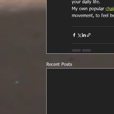
your daily life.
My own popular 
chai
movement, to feel be
Recent Posts