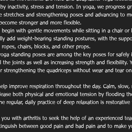
y inactivity, stress and tension. In yoga, we progress gr
e stretches and strengthening poses and advancing to mor
become stronger and more flexible.
 begin with gentle movements while sitting in a chair or 
lly add weight-bearing standing postures, with the suppor
l ropes, chairs, blocks, and other props.
oga standing poses are among the key poses for safely i
 the joints as well as increasing strength and flexibility.
or strengthening the quadriceps without wear and tear on
help improve respiration throughout the day. Calm, slow,
elease both physical and emotional tension by flooding t
 regular, daily practice of deep relaxation is restorative 
 you with arthritis to seek the help of an experienced te
stinguish between good pain and bad pain and to make yo