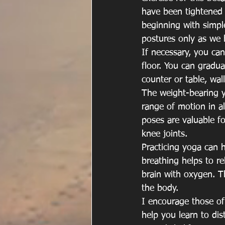
have been tightened b
beginning with simpl
postures only as we 
If necessary, you can
floor. You can gradua
counter or table, wal
The weight-bearing y
range of motion in all
poses are valuable f
knee joints.
Practicing yoga can 
breathing helps to r
brain with oxygen. The
the body.
I encourage those of
help you learn to di