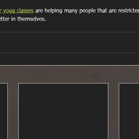
r yoga classes
 are helping many people that are restricted
tter in themselves.