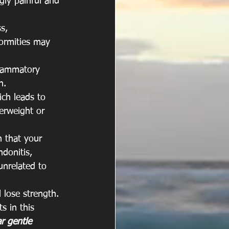
gly painful and 
s, 
formities may 
nflammatory 
n. 
ich leads to 
erweight or 
n that your 
ndonitis, 
unrelated to 
 lose strength. 
s in this 
r gentle 