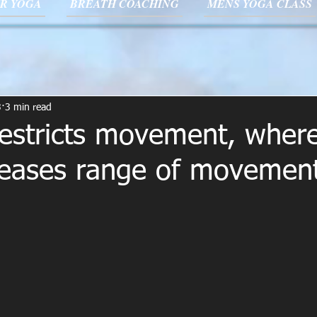
R YOGA
BREATH COACHING
MENS YOGA CLASS
3
3 min read
 restricts movement, wher
reases range of movement