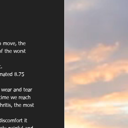
to move, the 
of the worst 
.
imated 8.75 
f wear and tear 
 time we reach 
hritis, the most 
iscomfort it 