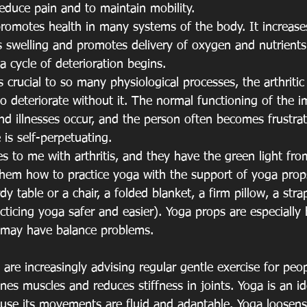
reduce pain and to maintain mobility.
omotes health in many systems of the body. It increases 
s swelling and promotes delivery of oxygen and nutrients 
a cycle of deterioration begins.
rucial to so many physiological processes, the arthritic
 to deteriorate without it. The normal functioning of the
and illnesses occur, and the person often becomes frustra
 is self-perpetuating.
o me with arthritis, and they have the green light from
 them how to practice yoga with the support of yoga props
dy table or a chair, a folded blanket, a firm pillow, a stra
ticing yoga safer and easier). Yoga props are especially h
 may have balance problems.
 are increasingly advising regular gentle exercise for peo
tones muscles and reduces stiffness in joints. Yoga is an i
cause its movements are fluid and adaptable. Yoga loosens