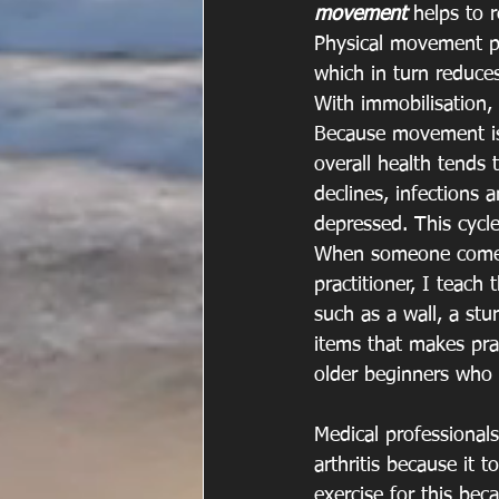
movement
 helps to 
Physical movement pr
which in turn reduce
With immobilisation, 
Because movement is c
overall health tends
declines, infections 
depressed. This cycle
When someone comes t
practitioner, I teach
such as a wall, a stur
items that makes prac
older beginners who
Medical professionals
arthritis because it 
exercise for this be