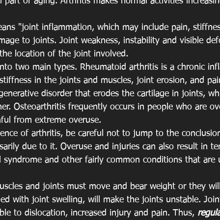
 part of aging. Arthritis makes normal activities increasin
ans "joint inflammation, which may include pain, stiffnes
ge to joints. Joint weakness, instability and visible de
he location of the joint involved.
ed into two main types. Rheumatoid arthritis is a chronic i
 stiffness in the joints and muscles, joint erosion, and pai
generative disorder that erodes the cartilage in joints, wh
er. Osteoarthritis frequently occurs in people who are ov
nful from extreme overuse.
lence of arthritis, be careful not to jump to the conclusio
arily due to it. Overuse and injuries can also result in te
el syndrome and other fairly common conditions that are 
uscles and joints must move and bear weight or they will
d with joint swelling, will make the joints unstable. Joint
ble to dislocation, increased injury and pain. Thus, 
regula