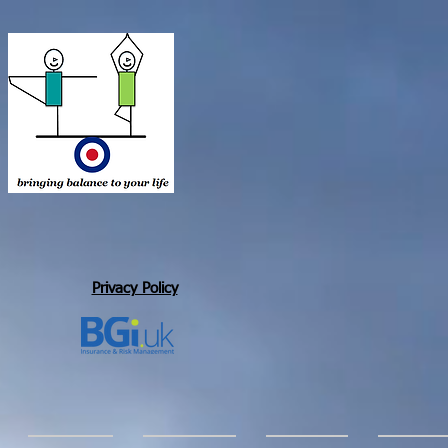
Privacy Policy