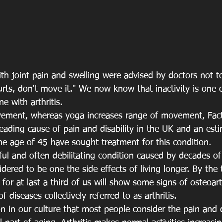
with joint pain and swelling were advised by doctors not 
hurts, don't move it." We now know that inactivity is one 
 with arthritis.
movement, whereas yoga increases range of movement, Fact
 leading cause of pain and disability in the UK and an est
he age of 45 have sought treatment for this condition.
nful and often debilitating condition caused by decades o
sidered to be one the side effects of living longer. By the
 for at last a third of us will show some signs of osteoart
diseases collectively referred to as arthritis.
n in our culture that most people consider the pain and d