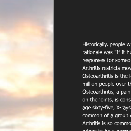
Historically, people 
rationale was "If it 
responses for someone
Arthritis restricts 
Osteoarthritis is the
million people over t
Osteoarthritis, a pai
on the joints, is con
age sixty-five, X-rays
common of a group of 
Arthritis is so commo