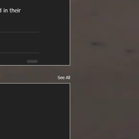
 in their 
See All