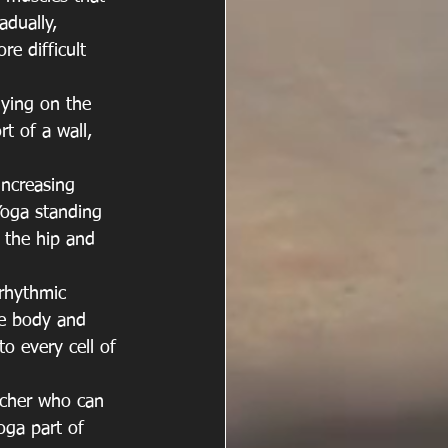
adually, 
e difficult 
lying on the 
t of a wall, 
ncreasing 
 Yoga standing 
 the hip and 
 rhythmic 
he body and 
to every cell of 
acher who can 
ga part of 