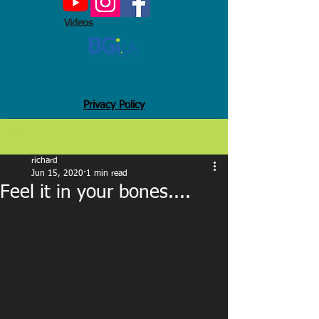
Videos
Privacy Policy
Post
richard
Jun 15, 2020
1 min read
Feel it in your bones....