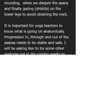
rounding,  when we deepen the asana 
and finally gazing (drishta) on the 
lower legs to avoid straining the neck.
It is important for yoga teachers to 
know what is going on anatomically. 
Progression in, through and out of the 
asanas needs to be stable and safe. I 
will be asking Kev to try some other 
postures out in the coming weeks to 
help demonstrate good form for my 
classes.
See All
Recent Posts