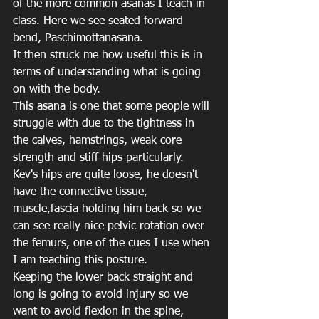
of the more common asanas I teach in 
class. Here we see seated forward 
bend, Paschimottanasana.
It then struck me how useful this is in 
terms of understanding what is going 
on with the body.
This asana is one that some people will 
struggle with due to the tightness in 
the calves, hamstrings, weak core 
strength and stiff hips particularly. 
Kev's hips are quite loose, he doesn't 
have the connective tissue, 
muscle,fascia holding him back so we 
can see really nice pelvic rotation over 
the femurs, one of the cues I use when 
I am teaching this posture.
Keeping the lower back straight and 
long is going to avoid injury so we 
want to avoid flexion in the spine, 