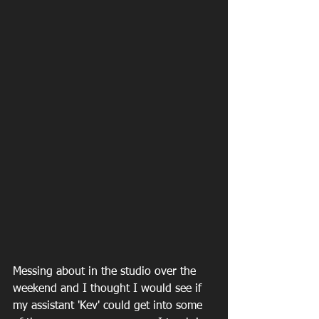
Messing about in the studio over the 
weekend and I thought I would see if 
my assistant 'Kev' could get into some 