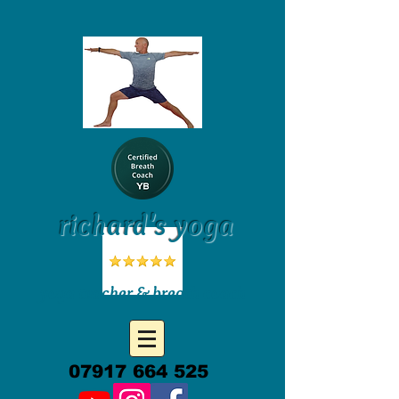
richard's yoga
yoga teacher & breath coach
07917 664 525