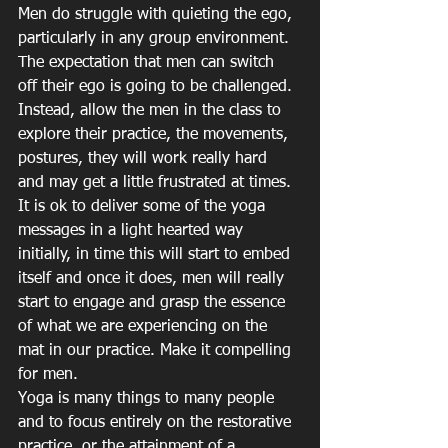
Men do struggle with quieting the ego, 
particularly in any group environment. 
The expectation that men can switch 
off their ego is going to be challenged. 
Instead, allow the men in the class to 
explore their practice, the movements, 
postures, they will work really hard 
and may get a little frustrated at times. 
It is ok to deliver some of the yoga 
messages in a light hearted way 
initially, in time this will start to embed 
itself and once it does, men will really 
start to engage and grasp the essence 
of what we are experiencing on the 
mat in our practice. Make it compelling 
for men.
Yoga is many things to many people 
and to focus entirely on the restorative 
practice, or the attainment of a 