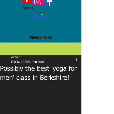
Videos
Privacy Policy
Post
richard
Feb 8, 2023
3 min read
Possibly the best 'yoga for
men' class in Berkshire!