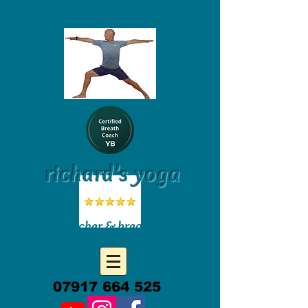
richard's yoga
yoga teacher & breath coach
07917 664 525