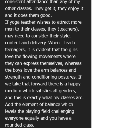
consistent attendance than any of my 
other classes. They get it, they enjoy it 
and it does them good.
If yoga teacher wishes to attract more 
men to their classes, they (teachers), 
may need to consider their style, 
content and delivery. When I teach 
teenagers, it is evident that the girls 
love the flowing movements where 
they can express themselves, whereas 
the boys love the arm balances and 
strength and conditioning postures. If 
we take that forward there is a happy 
medium which satisfies all genders, 
and this is exactly what my classes are. 
Add the element of balance which 
levels the playing field challenging 
everyone equally and you have a 
rounded class.