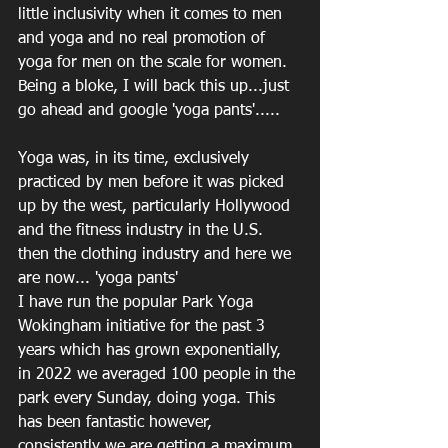
little inclusivity when it comes to men 
and yoga and no real promotion of 
yoga for men on the scale for women. 
Being a bloke, I will back this up...just 
go ahead and google 'yoga pants'.....
Yoga was, in its time, exclusively 
practiced by men before it was picked 
up by the west, particularly Hollywood 
and the fitness industry in the U.S. 
then the clothing industry and here we 
are now... 'yoga pants'
I have run the popular Park Yoga 
Wokingham initiative for the past 3 
years which has grown exponentially, 
in 2022 we averaged 100 people in the 
park every Sunday, doing yoga. This 
has been fantastic however, 
consistently we are getting a maximum 