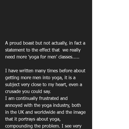
A proud boast but not actually, in fact a 
statement to the effect that  we really 
need more 'yoga for men' classes.....
I have written many times before about 
getting more men into yoga, it is a 
subject very close to my heart, even a 
crusade you could say.
I am continually frustrated and 
annoyed with the yoga industry, both 
in the UK and worldwide and the image 
that it portrays about yoga, 
compounding the problem. I see very 