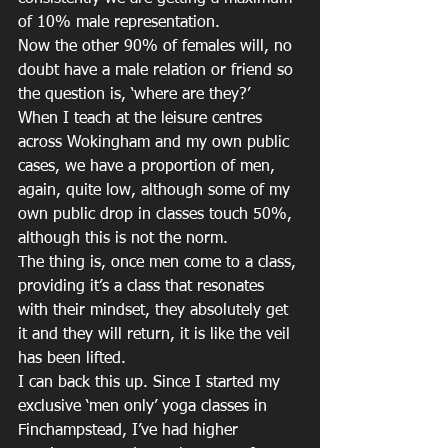
of 10% male representation.
Now the other 90% of females will, no 
doubt have a male relation or friend so 
the question is, ‘where are they?’
When I teach at the leisure centres 
across Wokingham and my own public 
cases, we have a proportion of men, 
again, quite low, although some of my 
own public drop in classes touch 50%, 
although this is not the norm.
The thing is, once men come to a class, 
providing it’s a class that resonates 
with their mindset, they absolutely get 
it and they will return, it is like the veil 
has been lifted.
I can back this up. Since I started my 
exclusive ‘men only’ yoga classes in 
Finchampstead, I’ve had higher 