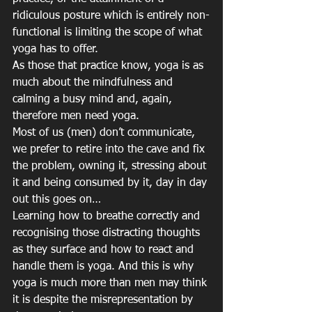
ridiculous posture which is entirely non-
functional is limiting the scope of what 
yoga has to offer. 
As those that practice know, yoga is as 
much about the mindfulness and 
calming a busy mind and, again, 
therefore men need yoga.
Most of us (men) don’t communicate, 
we prefer to retire into the cave and fix 
the problem, owning it, stressing about 
it and being consumed by it, day in day 
out this goes on…
Learning how to breathe correctly and 
recognising those distracting thoughts 
as they surface and how to react and 
handle them is yoga. And this is why 
yoga is much more than men may think 
it is despite the misrepresentation by 